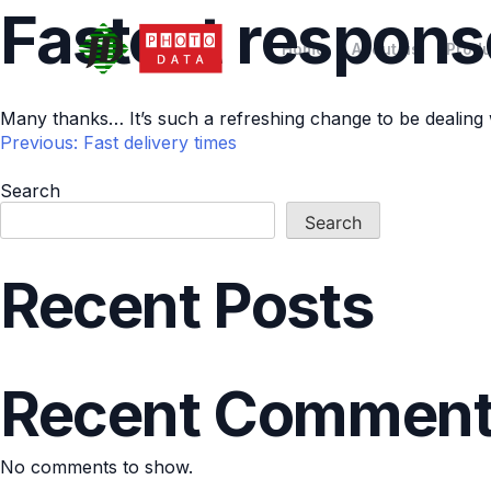
Fastest respons
Home
About us
Produ
Many thanks… It’s such a refreshing change to be dealing
Previous:
Fast delivery times
Post
Search
Search
navigation
Recent Posts
Recent Commen
No comments to show.