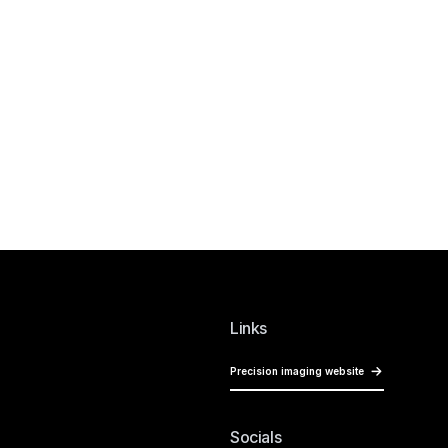
Links
Precision imaging website
Socials