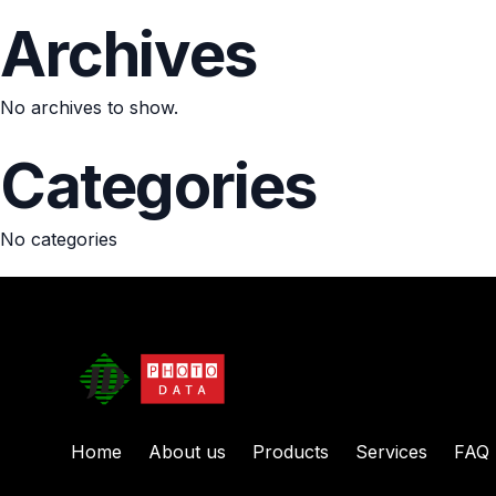
Archives
No archives to show.
Categories
No categories
Home
About us
Products
Services
FAQ