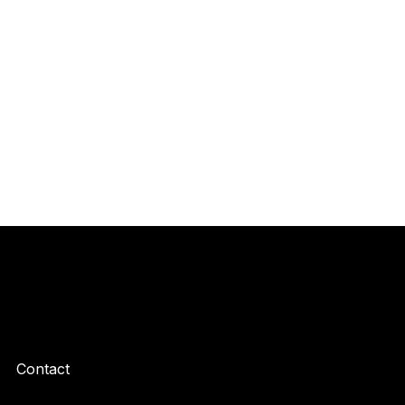
Contact