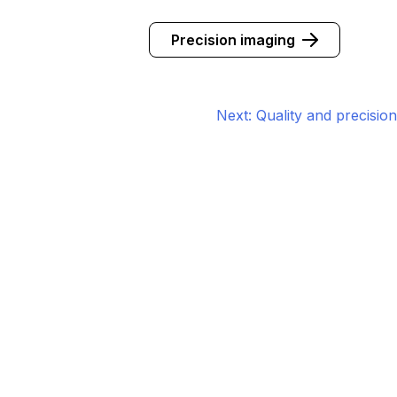
Precision imaging
Next:
Quality and precision