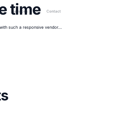
e time
cts
Services
FAQ
Contact
 with such a responsive vendor…
ts