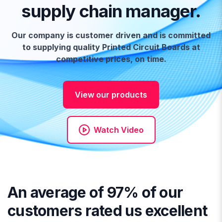
supply chain manager.
Our company is customer driven and is committed
to supplying quality Printed Circuit Boards at
competitive prices, on time.
View our products
Watch Video
An average of 97% of our
customers rated us excellent