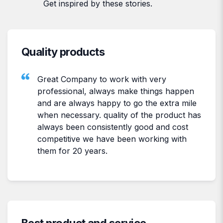
Get inspired by these stories.
Quality products
Great Company to work with very
professional, always make things happen
and are always happy to go the extra mile
when necessary. quality of the product has
always been consistently good and cost
competitive we have been working with
them for 20 years.
Best product and service