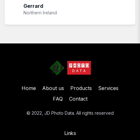
Gerrard
Northern Ireland
Home
About us
Products
Services
FAQ
Contact
© 2022, JD Photo Data. All rights reserved
Links