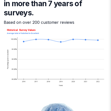
in more than 7 years of
surveys.
Based on over 200 customer reviews