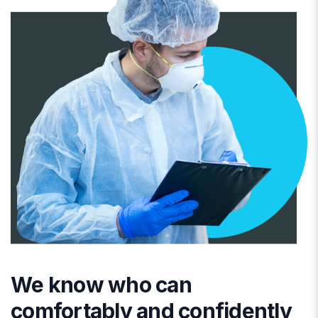
We know who can
comfortably and confidently