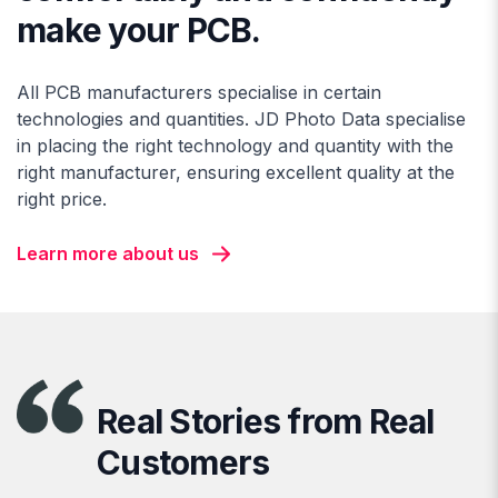
make your PCB.
All PCB manufacturers specialise in certain
technologies and quantities. JD Photo Data specialise
in placing the right technology and quantity with the
right manufacturer, ensuring excellent quality at the
right price.
Learn more about us
Real Stories from Real
Customers