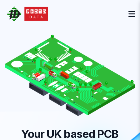
Your UK based PCB