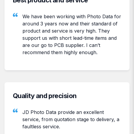
We have been working with Photo Data for
around 3 years now and their standard of
product and service is very high. They
support us with short lead-time items and
are our go to PCB supplier. I can’t
recommend them highly enough.
Quality and precision
JD Photo Data provide an excellent
service, from quotation stage to delivery, a
faultless service.